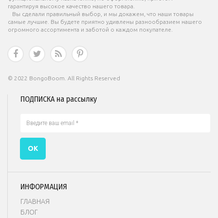
гарантируя высокое качество нашего товара.
Вы сделали правильный выбор, и мы докажем, что наши товары
самые лучшие. Вы будете приятно удивлены разнообразием нашего
огромного ассортимента и заботой о каждом покупателе.




© 2022 BongoBoom. All Rights Reserved
ПОДПИСКА на рассылку
ОК
ИНФОРМАЦИЯ
ГЛАВНАЯ
БЛОГ