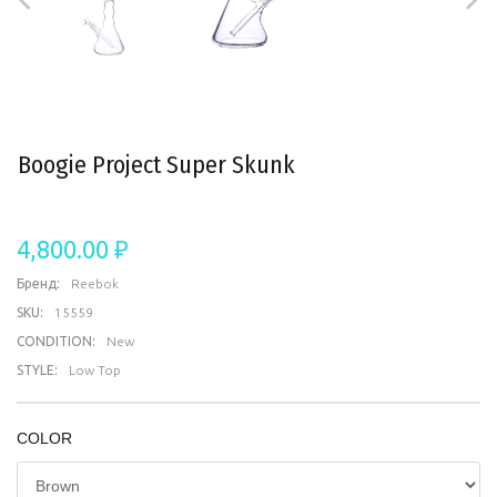
Boogie Project Super Skunk
4,800.00 ₽
Бренд:
Reebok
SKU:
15559
CONDITION:
New
STYLE:
Low Top
COLOR