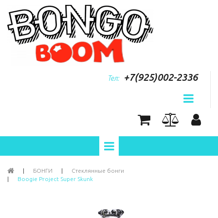
+7(925)002-2336
Тел:
|
БОНГИ
|
Стеклянные бонги
|
Boogie Project Super Skunk