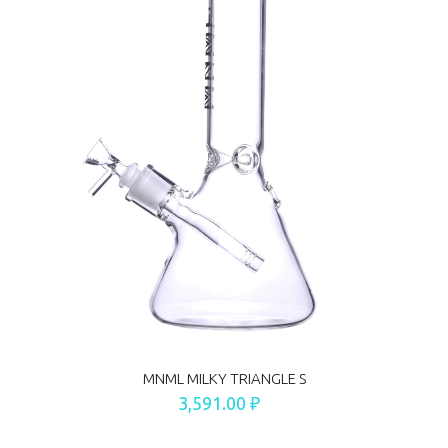
MNML MILKY TRIANGLE S
3,591.00 ₽