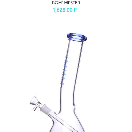
БОНГ HIPSTER
1,628.00 ₽