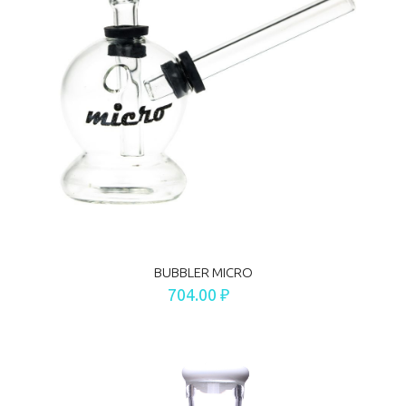
BUBBLER MICRO
704.00 ₽