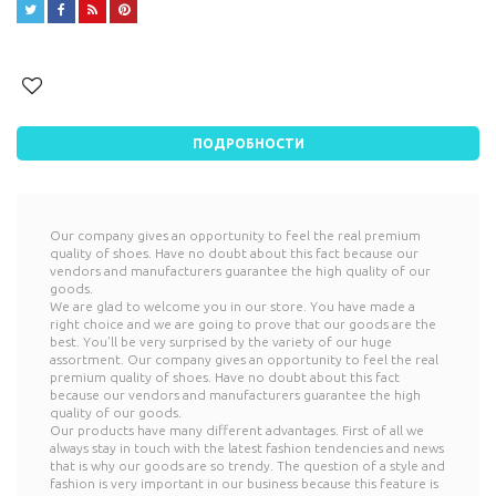




ПОДРОБНОСТИ
Our company gives an opportunity to feel the real premium
quality of shoes. Have no doubt about this fact because our
vendors and manufacturers guarantee the high quality of our
goods.
We are glad to welcome you in our store. You have made a
right choice and we are going to prove that our goods are the
best. You’ll be very surprised by the variety of our huge
assortment. Our company gives an opportunity to feel the real
premium quality of shoes. Have no doubt about this fact
because our vendors and manufacturers guarantee the high
quality of our goods.
Our products have many different advantages. First of all we
always stay in touch with the latest fashion tendencies and news
that is why our goods are so trendy. The question of a style and
fashion is very important in our business because this feature is