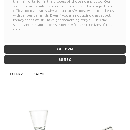
the main criterion in the process of choosing any good. Our
store provides only branded commodities – that is a part of our
official policy. That is why we can satisfy most whimsical clients
with various demands. Even if you are not going crazy about
trendy shoes we still have got something for you – it’s the
simple and elegant models especially for the true fans of this
style.
ОБЗОРЫ
ВИДЕО
ПОХОЖИЕ ТОВАРЫ