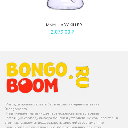
MNML LADY KILLER
2,079.00 ₽
Мы рады приветствовать Вас в нашем интернет-магазине
"BongoBoom".
Наш интернет-магазин дает возможность почувствовать
настоящую свободу выбора бонгов и устройств. Не сомневайтесь в
этом, мы стараемся поддерживать широкий ассортимент по
функциональному назначению, по оформлению, при этом