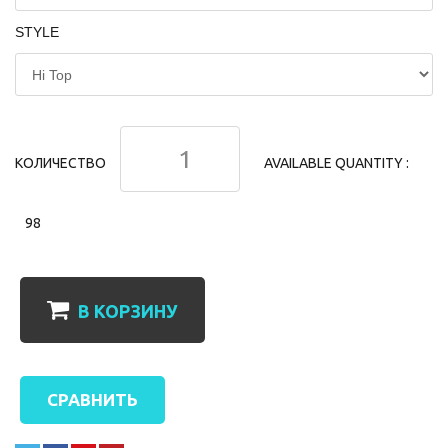
STYLE
КОЛИЧЕСТВО
AVAILABLE QUANTITY :
98
В КОРЗИНУ
СРАВНИТЬ